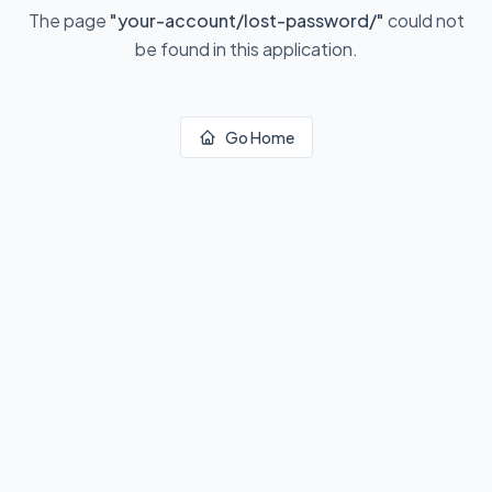
The page
"
your-account/lost-password/
"
could not
be found in this application.
Go Home